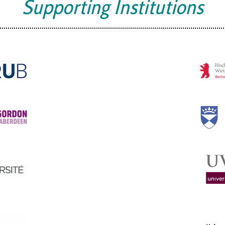
Supporting Institutions