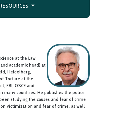
RESOURCES
 science at the Law
e and academic head) at
eld, Heidelberg,
f Torture at the
pol, FBI, OSCE and
 in many countries. He publishes the police
 been studying the causes and fear of crime
s on victimization and fear of crime, as well