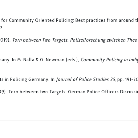
a for Community Oriented Policing: Best practices from around t
12.
(2019).
Torn between Two Targets. Polizeiforschung zwischen Theo
many. In M. Nalla & G. Newman (eds.),
Community Policing in Ind
nts in Policing Germany. In
Journal of Police Studies 25
, pp. 191-2
009). Torn between two Targets: German Police Officers Discussi