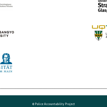
© Police Accountability Project