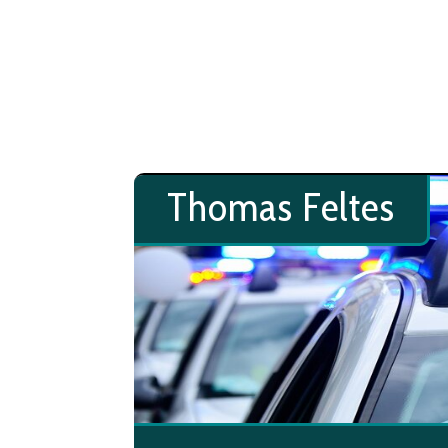
Thomas Feltes