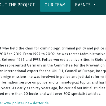
OUT THE PROJECT
OUR TEAM
EVENTS
t who held the chair for criminology, criminal policy and police
2002 to 2019. From 1992 to 2002, he was rector (administrativ
 Between 1976 and 1992, Feltes worked at universities in Bielef
he represented Germany in the Committee for the Prevention o
an international expert for the UN, EU, Council of Europe, Inter
foreign missions, he was involved in police and judicial reforms
nformation service on police and criminological topics, and has
 years. As early as thirty years ago, he carried out initial studie
hed more than 20 books and well over 200 specialist articles.
de
;
www.polizei-newsletter.de