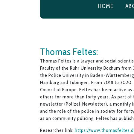
HOME
AB
Thomas Feltes:
Thomas Feltes is a lawyer and social scientis
Faculty of the Ruhr University Bochum from 
the Police University in Baden-Württemberg.
Hamburg and Tübingen. From 2018 to 2020, 
Council of Europe. Feltes has been active as 
others for more than forty years. As part of 
newsletter (Polizei-Newsletter), a monthly i
and the role of the police in society for forty
as on community policing. Feltes has publis
Researcher link:
https://www.thomasfeltes.