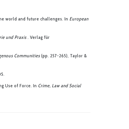
he world and future challenges. In
European
rie und Praxis
. Verlag für
igenous Communities
(pp. 257-265), Taylor &
05.
ng Use of Force. In
Crime, Law and Social