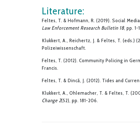
Literature:
Feltes, T. & Hofmann, R. (2019). Social Medi
Law Enforcement Research Bulletin 18
, pp. 1-
Klukkert, A., Reichertz, J. & Feltes, T. (eds.) 
Polizeiwissenschaft.
Feltes, T. (2012). Community Policing in Ger
Francis.
Feltes, T. & Dincă, J. (2012). Tides and Curre
Klukkert, A., Ohlemacher, T. & Feltes, T. (2
Change 2
(52), pp. 181-206.