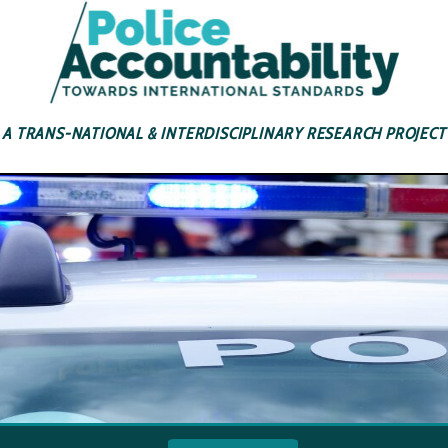
A TRANS-NATIONAL & INTERDISCIPLINARY RESEARCH PROJECT